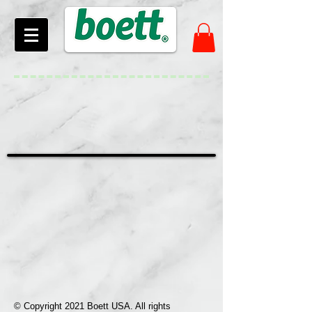
© Copyright 2021 Boett USA. All rights