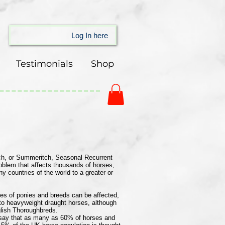
Log In here
Testimonials
Shop
h, or Summeritch, Seasonal Recurrent
oblem that affects thousands of horses,
 countries of the world to a greater or
ypes of ponies and breeds can be affected,
 to heavyweight draught horses, although
nglish Thoroughbreds.
s say that as many as 60% of horses and