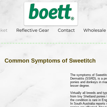
nket
Reflective Gear
Contact
Wholesale
ptoms of Sweetitch
The symptoms of Sweetitc
Dermatitis (SSRD), is a pr
ponies and donkeys in many
lesser degree.
Virtually all breeds and t
from tiny Shetland ponies
the condition is rare in E
In South Australia report