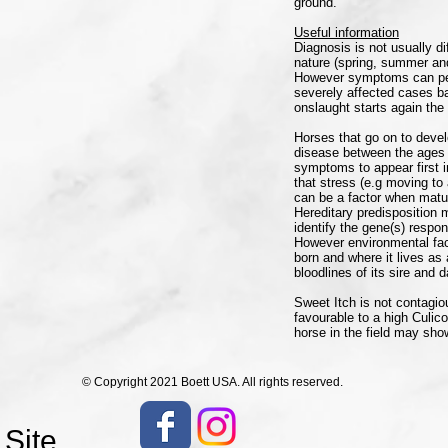
ground.
Useful information
Diagnosis is not usually d
nature (spring, summer and
However symptoms can pers
severely affected cases ba
onslaught starts again the 
Horses that go on to devel
disease between the ages 
symptoms to appear first 
that stress (e.g moving to
can be a factor when matu
Hereditary predisposition 
identify the gene(s) respon
However environmental fact
born and where it lives as 
bloodlines of its sire and 
Sweet Itch is not contagiou
favourable to a high Culic
horse in the field may s
© Copyright 2021 Boett USA. All rights reserved.
 Site