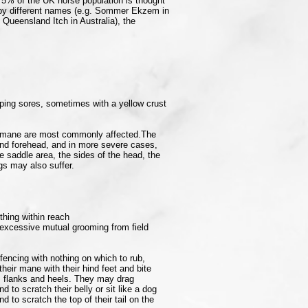
 5% of the UK horse population is thought
 by different names (e.g. Sommer Ekzem in
Queensland Itch in Australia), the
ping sores, sometimes with a yellow crust
he mane are most commonly affected.The
and forehead, and in more severe cases,
the saddle area, the sides of the head, the
gs may also suffer.
thing within reach
excessive mutual grooming from field
fencing with nothing on which to rub,
heir mane with their hind feet and bite
il, flanks and heels. They may drag
 to scratch their belly or sit like a dog
 to scratch the top of their tail on the