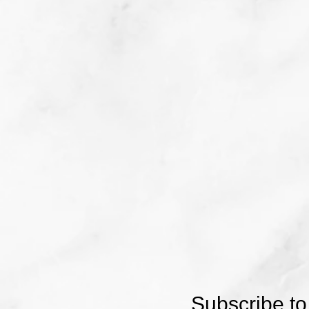
Subscribe to