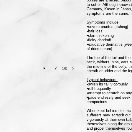
ponies are affected. About
to suffer. Although known
Germany, Kasen in Japan, 
symptoms are the same.
Symptoms include:
•severe pruritus [itching]
•hair loss
•skin thickening
•flaky dandruff
•exudative dermatitis [wee
of dried serum].
The top of the tail and t
neck, withers, hips, ears 
the mid-line of the belly, 
1/3
sheath or udder and the le
Typical behaviors:
•swish its tail vigorously
•roll frequently
•attempt to scratch on any
•pace endlessly and seek 
companions
When kept behind electric 
sufferers may scratch out t
vigorously at their own ta
themselves along the ground
and propel themselves round