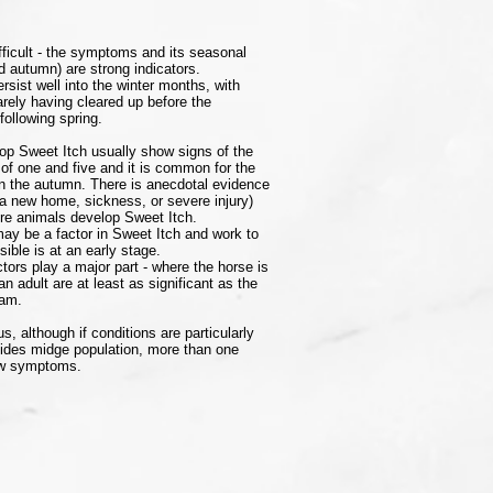
ifficult - the symptoms and its seasonal
 autumn) are strong indicators.
ist well into the winter months, with
rely having cleared up before the
following spring.
op Sweet Itch usually show signs of the
of one and five and it is common for the
in the autumn. There is anecdotal evidence
 a new home, sickness, or severe injury)
re animals develop Sweet Itch.
may be a factor in Sweet Itch and work to
sible is at an early stage.
ors play a major part - where the horse is
an adult are at least as significant as the
dam.
s, although if conditions are particularly
oides midge population, more than one
how symptoms.