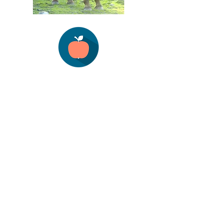
© Copyright 2021 Boett USA. All rights
reserved.
Subscribe to Site