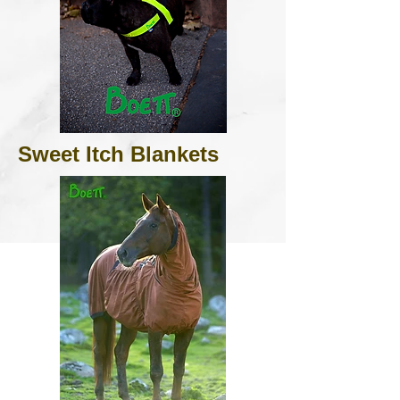
Sweet Itch Blankets