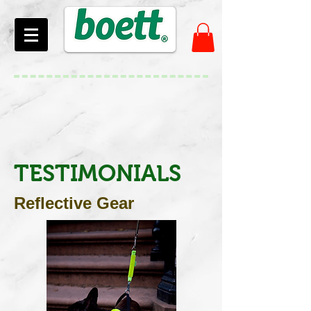
TESTIMONIALS
Reflective Gear