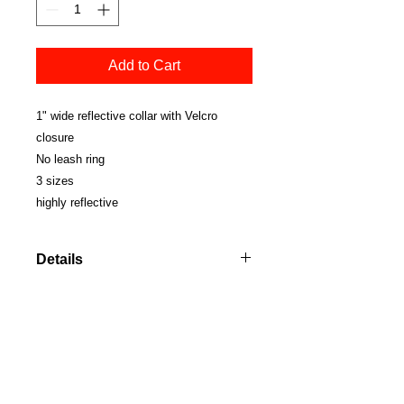
Add to Cart
1" wide reflective collar with Velcro 
closure
No leash ring
3 sizes 
highly reflective
Details
SMALL 10" (when fully closed)
MEDIUM 12" (when fully closed)
LARGE 14" (when fully closed)
© Copyright 2021 Boett USA. All rights
reserved.