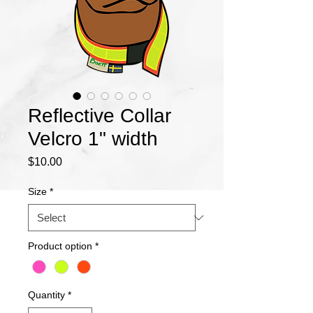
Reflective Collar
Velcro 1" width
Price
$10.00
Size
*
Product option
*
Quantity
*